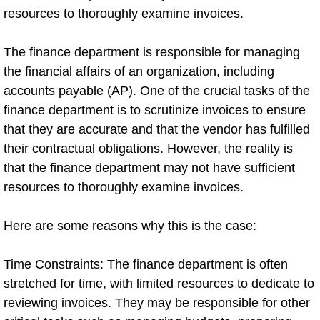
resources to thoroughly examine invoices.
The finance department is responsible for managing
the financial affairs of an organization, including
accounts payable (AP). One of the crucial tasks of the
finance department is to scrutinize invoices to ensure
that they are accurate and that the vendor has fulfilled
their contractual obligations. However, the reality is
that the finance department may not have sufficient
resources to thoroughly examine invoices.
Here are some reasons why this is the case:
Time Constraints: The finance department is often
stretched for time, with limited resources to dedicate to
reviewing invoices. They may be responsible for other