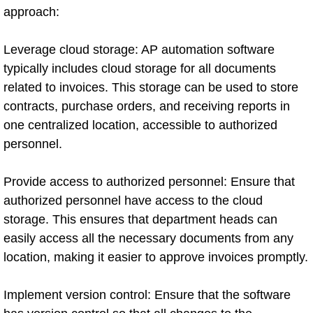
approach:
Leverage cloud storage: AP automation software
typically includes cloud storage for all documents
related to invoices. This storage can be used to store
contracts, purchase orders, and receiving reports in
one centralized location, accessible to authorized
personnel.
Provide access to authorized personnel: Ensure that
authorized personnel have access to the cloud
storage. This ensures that department heads can
easily access all the necessary documents from any
location, making it easier to approve invoices promptly.
Implement version control: Ensure that the software