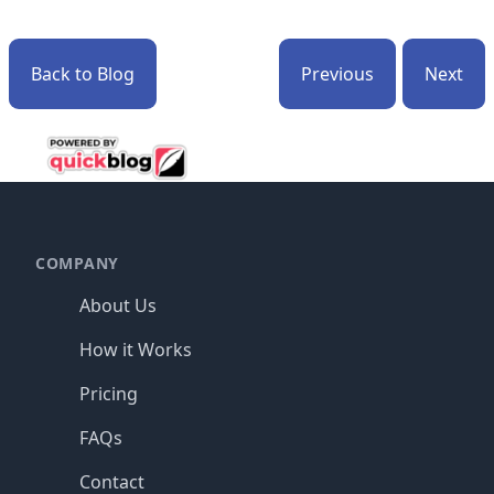
Back to Blog
Previous
Next
Footer
COMPANY
About Us
How it Works
Pricing
FAQs
Contact