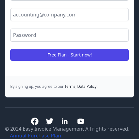
Email Address
Password
Free Plan - Start now!
By signing up, you agree to our
Terms
,
Data Policy
.
© 2024 Easy Invoice Management All rights reserved.
Annual Purchase Plan