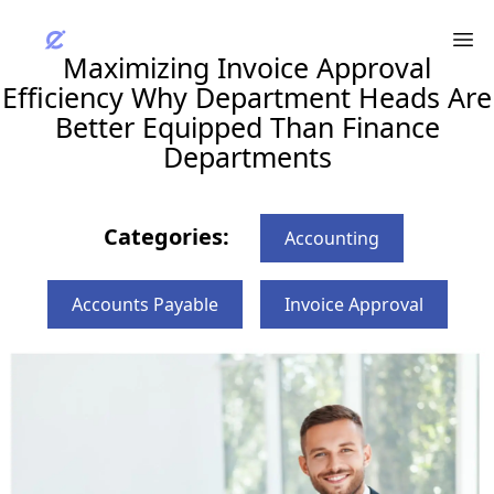
Maximizing Invoice Approval
Efficiency Why Department Heads Are
Better Equipped Than Finance
Departments
Categories:
Accounting
Accounts Payable
Invoice Approval