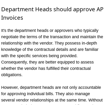
Department Heads should approve AP
Invoices
It's the department heads or approvers who typically
negotiate the terms of the transaction and maintain the
relationship with the vendor. They possess in-depth
knowledge of the contractual details and are familiar
with the specific services being provided.
Consequently, they are better equipped to assess
whether the vendor has fulfilled their contractual
obligations.
However, department heads are not only accountable
for approving individual bills. They also manage
several vendor relationships at the same time. Without