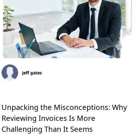
jeff gates
Unpacking the Misconceptions: Why
Reviewing Invoices Is More
Challenging Than It Seems