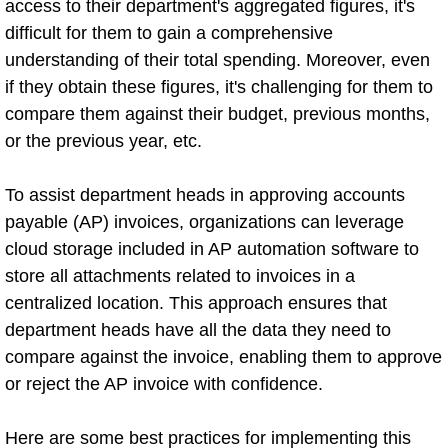
access to their department's aggregated figures, it's
difficult for them to gain a comprehensive
understanding of their total spending. Moreover, even
if they obtain these figures, it's challenging for them to
compare them against their budget, previous months,
or the previous year, etc.
To assist department heads in approving accounts
payable (AP) invoices, organizations can leverage
cloud storage included in AP automation software to
store all attachments related to invoices in a
centralized location. This approach ensures that
department heads have all the data they need to
compare against the invoice, enabling them to approve
or reject the AP invoice with confidence.
Here are some best practices for implementing this