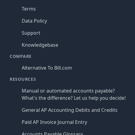
Terms
Data Policy
Support
Knowledgebase
COMPARE
Alternative To Bill.com
RESOURCES
Manual or automated accounts payable?
What's the difference? Let us help you decide!
General AP Accounting Debits and Credits
Paid AP Invoice Journal Entry
Accounts Payable Glossary