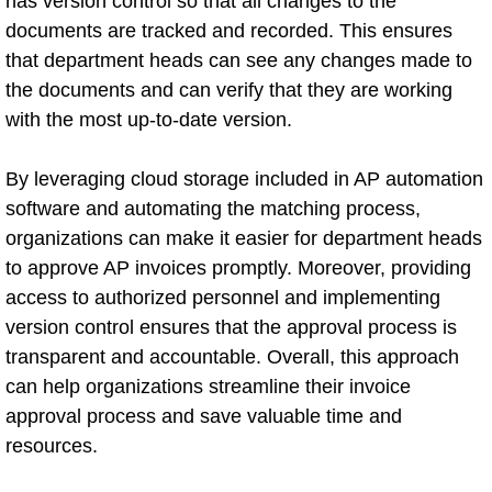
has version control so that all changes to the
documents are tracked and recorded. This ensures
that department heads can see any changes made to
the documents and can verify that they are working
with the most up-to-date version.
By leveraging cloud storage included in AP automation
software and automating the matching process,
organizations can make it easier for department heads
to approve AP invoices promptly. Moreover, providing
access to authorized personnel and implementing
version control ensures that the approval process is
transparent and accountable. Overall, this approach
can help organizations streamline their invoice
approval process and save valuable time and
resources.