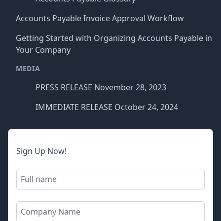
Accounts Payable Invoice Approval Workflow
Getting Started with Organizing Accounts Payable in
Your Company
MEDIA
PRESS RELEASE November 28, 2023
IMMEDIATE RELEASE October 24, 2024
Sign Up Now!
Full name
Company name