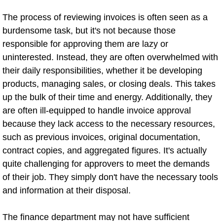
The process of reviewing invoices is often seen as a
burdensome task, but it's not because those
responsible for approving them are lazy or
uninterested. Instead, they are often overwhelmed with
their daily responsibilities, whether it be developing
products, managing sales, or closing deals. This takes
up the bulk of their time and energy. Additionally, they
are often ill-equipped to handle invoice approval
because they lack access to the necessary resources,
such as previous invoices, original documentation,
contract copies, and aggregated figures. It's actually
quite challenging for approvers to meet the demands
of their job. They simply don't have the necessary tools
and information at their disposal.
The finance department may not have sufficient