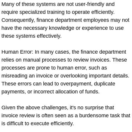
Many of these systems are not user-friendly and
require specialized training to operate efficiently.
Consequently, finance department employees may not
have the necessary knowledge or experience to use
these systems effectively.
Human Error: In many cases, the finance department
relies on manual processes to review invoices. These
processes are prone to human error, such as
misreading an invoice or overlooking important details.
These errors can lead to overpayment, duplicate
payments, or incorrect allocation of funds.
Given the above challenges, it's no surprise that
invoice review is often seen as a burdensome task that
is difficult to execute efficiently.