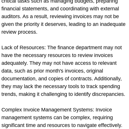
critical tasks such as managing budgets, preparing
financial statements, and coordinating with external
auditors. As a result, reviewing invoices may not be
given the priority it deserves, leading to an inadequate
review process.
Lack of Resources: The finance department may not
have the necessary resources to review invoices
adequately. They may not have access to relevant
data, such as prior month's invoices, original
documentation, and copies of contracts. Additionally,
they may lack the necessary tools to track spending
trends, making it challenging to identify discrepancies.
Complex Invoice Management Systems: Invoice
management systems can be complex, requiring
significant time and resources to navigate effectively.