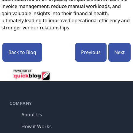
invoice management, reduce manual workloads, and
gain valuable insights into their financial health,
ultimately leading to improved operational efficiency and
stronger vendor relationships.
Back to Blog
Previous
Next
Footer
COMPANY
About Us
How it Works