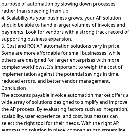
purpose of automation by slowing down processes
rather than speeding them up.
4. Scalability As your business grows, your AP solution
should be able to handle larger volumes of invoices and
payments. Look for vendors with a strong track record of
supporting business expansion.
5. Cost and ROI AP automation solutions vary in price.
Some are more affordable for small businesses, while
others are designed for larger enterprises with more
complex workflows. It’s important to weigh the cost of
implementation against the potential savings in time,
reduced errors, and better vendor management.
Conclusion
The accounts payable invoice automation market offers a
wide array of solutions designed to simplify and improve
the AP process. By evaluating factors such as integration,
scalability, user experience, and cost, businesses can
select the right tool for their needs. With the right AP
automation solution in place, companies can streamline