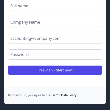
Full name
Company name
Email Address
Password
Free Plan - Start now!
By signing up, you agree to our
Terms
,
Data Policy
.