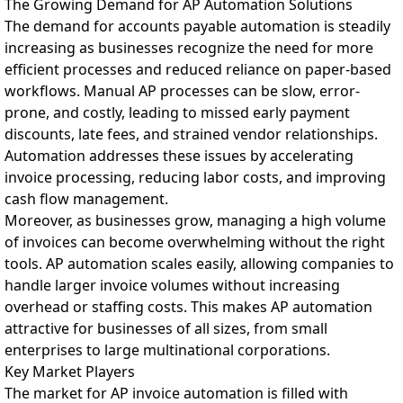
The Growing Demand for AP Automation Solutions
The demand for accounts payable automation is steadily
increasing as businesses recognize the need for more
efficient processes and reduced reliance on paper-based
workflows. Manual AP processes can be slow, error-
prone, and costly, leading to missed early payment
discounts, late fees, and strained vendor relationships.
Automation addresses these issues by accelerating
invoice processing, reducing labor costs, and improving
cash flow management.
Moreover, as businesses grow, managing a high volume
of invoices can become overwhelming without the right
tools. AP automation scales easily, allowing companies to
handle larger invoice volumes without increasing
overhead or staffing costs. This makes AP automation
attractive for businesses of all sizes, from small
enterprises to large multinational corporations.
Key Market Players
The market for AP invoice automation is filled with