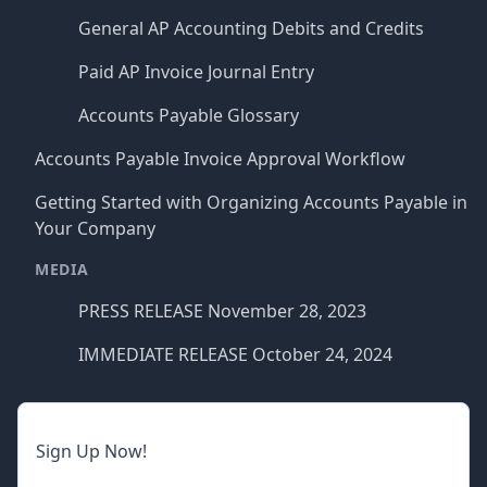
General AP Accounting Debits and Credits
Paid AP Invoice Journal Entry
Accounts Payable Glossary
Accounts Payable Invoice Approval Workflow
Getting Started with Organizing Accounts Payable in
Your Company
MEDIA
PRESS RELEASE November 28, 2023
IMMEDIATE RELEASE October 24, 2024
Sign Up Now!