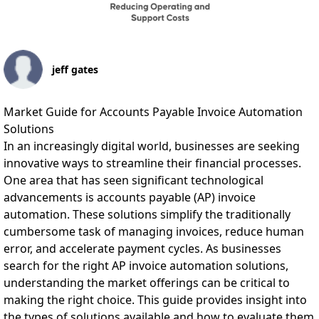
jeff gates
Market Guide for Accounts Payable Invoice Automation
Solutions
In an increasingly digital world, businesses are seeking
innovative ways to streamline their financial processes.
One area that has seen significant technological
advancements is accounts payable (AP) invoice
automation. These solutions simplify the traditionally
cumbersome task of managing invoices, reduce human
error, and accelerate payment cycles. As businesses
search for the right AP invoice automation solutions,
understanding the market offerings can be critical to
making the right choice. This guide provides insight into
the types of solutions available and how to evaluate them