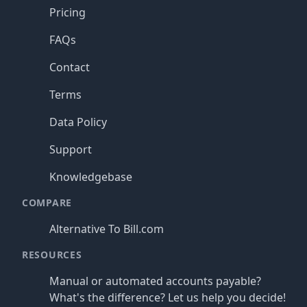
Pricing
FAQs
Contact
Terms
Data Policy
Support
Knowledgebase
COMPARE
Alternative To Bill.com
RESOURCES
Manual or automated accounts payable?
What's the difference? Let us help you decide!