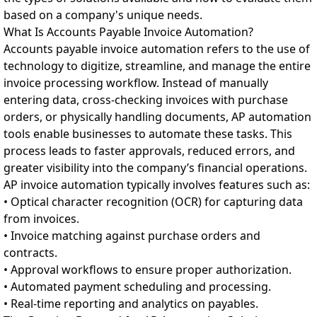
based on a company's unique needs.
What Is Accounts Payable Invoice Automation?
Accounts payable invoice automation refers to the use of
technology to digitize, streamline, and manage the entire
invoice processing workflow. Instead of manually
entering data, cross-checking invoices with purchase
orders, or physically handling documents, AP automation
tools enable businesses to automate these tasks. This
process leads to faster approvals, reduced errors, and
greater visibility into the company’s financial operations.
AP invoice automation typically involves features such as:
• Optical character recognition (OCR) for capturing data
from invoices.
• Invoice matching against purchase orders and
contracts.
• Approval workflows to ensure proper authorization.
• Automated payment scheduling and processing.
• Real-time reporting and analytics on payables.