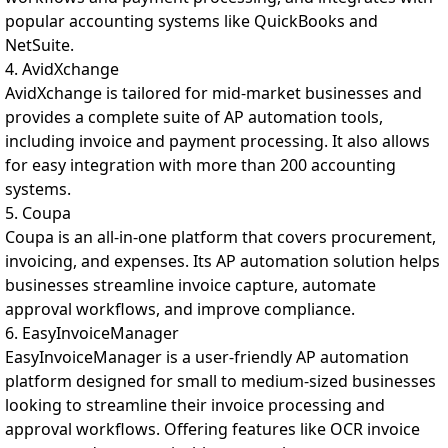
popular accounting systems like QuickBooks and
NetSuite.
4. AvidXchange
AvidXchange is tailored for mid-market businesses and
provides a complete suite of AP automation tools,
including invoice and payment processing. It also allows
for easy integration with more than 200 accounting
systems.
5. Coupa
Coupa is an all-in-one platform that covers procurement,
invoicing, and expenses. Its AP automation solution helps
businesses streamline invoice capture, automate
approval workflows, and improve compliance.
6. EasyInvoiceManager
EasyInvoiceManager is a user-friendly AP automation
platform designed for small to medium-sized businesses
looking to streamline their invoice processing and
approval workflows. Offering features like OCR invoice