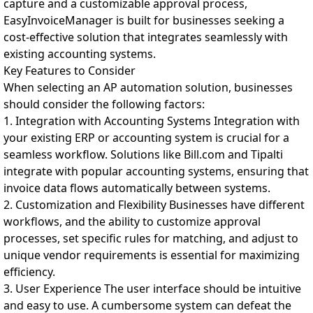
capture and a customizable approval process,
EasyInvoiceManager is built for businesses seeking a
cost-effective solution that integrates seamlessly with
existing accounting systems.
Key Features to Consider
When selecting an AP automation solution, businesses
should consider the following factors:
1. Integration with Accounting Systems Integration with
your existing ERP or accounting system is crucial for a
seamless workflow. Solutions like Bill.com and Tipalti
integrate with popular accounting systems, ensuring that
invoice data flows automatically between systems.
2. Customization and Flexibility Businesses have different
workflows, and the ability to customize approval
processes, set specific rules for matching, and adjust to
unique vendor requirements is essential for maximizing
efficiency.
3. User Experience The user interface should be intuitive
and easy to use. A cumbersome system can defeat the