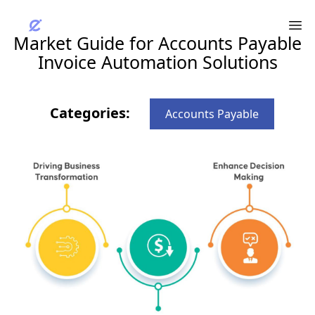
Market Guide for Accounts Payable
Invoice Automation Solutions
Categories:
Accounts Payable