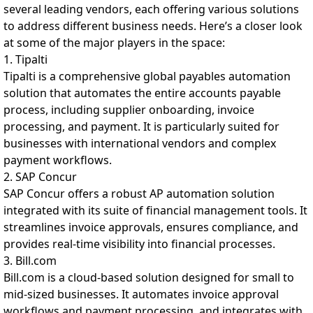
several leading vendors, each offering various solutions
to address different business needs. Here’s a closer look
at some of the major players in the space:
1. Tipalti
Tipalti is a comprehensive global payables automation
solution that automates the entire accounts payable
process, including supplier onboarding, invoice
processing, and payment. It is particularly suited for
businesses with international vendors and complex
payment workflows.
2. SAP Concur
SAP Concur offers a robust AP automation solution
integrated with its suite of financial management tools. It
streamlines invoice approvals, ensures compliance, and
provides real-time visibility into financial processes.
3. Bill.com
Bill.com is a cloud-based solution designed for small to
mid-sized businesses. It automates invoice approval
workflows and payment processing, and integrates with