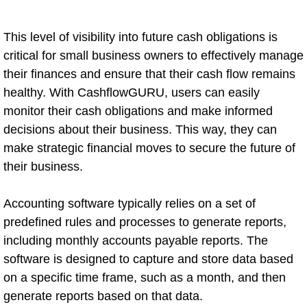
This level of visibility into future cash obligations is
critical for small business owners to effectively manage
their finances and ensure that their cash flow remains
healthy. With CashflowGURU, users can easily
monitor their cash obligations and make informed
decisions about their business. This way, they can
make strategic financial moves to secure the future of
their business.
Accounting software typically relies on a set of
predefined rules and processes to generate reports,
including monthly accounts payable reports. The
software is designed to capture and store data based
on a specific time frame, such as a month, and then
generate reports based on that data.