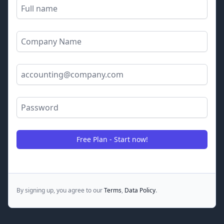
Full name
Company name
Email Address
Password
Free Plan - Start now!
By signing up, you agree to our
Terms
,
Data Policy
.