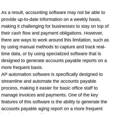
As a result, accounting software may not be able to
provide up-to-date information on a weekly basis,
making it challenging for businesses to stay on top of
their cash flow and payment obligations. However,
there are ways to work around this limitation, such as
by using manual methods to capture and track real-
time data, or by using specialized software that is
designed to generate accounts payable reports on a
more frequent basis.
AP automation software is specifically designed to
streamline and automate the accounts payable
process, making it easier for basic office staff to
manage invoices and payments. One of the key
features of this software is the ability to generate the
accounts payable aging report on a more frequent