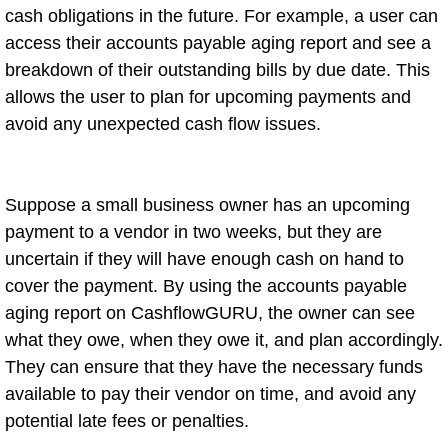
cash obligations in the future. For example, a user can
access their accounts payable aging report and see a
breakdown of their outstanding bills by due date. This
allows the user to plan for upcoming payments and
avoid any unexpected cash flow issues.
Suppose a small business owner has an upcoming
payment to a vendor in two weeks, but they are
uncertain if they will have enough cash on hand to
cover the payment. By using the accounts payable
aging report on CashflowGURU, the owner can see
what they owe, when they owe it, and plan accordingly.
They can ensure that they have the necessary funds
available to pay their vendor on time, and avoid any
potential late fees or penalties.