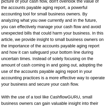
picture of your cash flow, don't overlook the value of
the accounts payable aging report, a powerful
accounting tool for small business owners. By
analyzing what you owe currently and in the future,
you can effectively manage your cash flow and avoid
unexpected bills that could harm your business. In this
article, we provide insight to small business owners on
the importance of the accounts payable aging report
and how it can safeguard your bottom line during
uncertain times. Instead of solely focusing on the
amount of cash coming in and going out, adopting the
use of the accounts payable aging report in your
accounting practices is a more effective way to operate
your business and secure your cash flow.
With the use of a tool like CashflowGURU, small
business owners can gain valuable insight into their