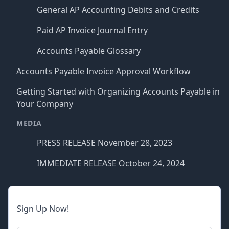
General AP Accounting Debits and Credits
Paid AP Invoice Journal Entry
Accounts Payable Glossary
Accounts Payable Invoice Approval Workflow
Getting Started with Organizing Accounts Payable in
Your Company
MEDIA
PRESS RELEASE November 28, 2023
IMMEDIATE RELEASE October 24, 2024
Sign Up Now!