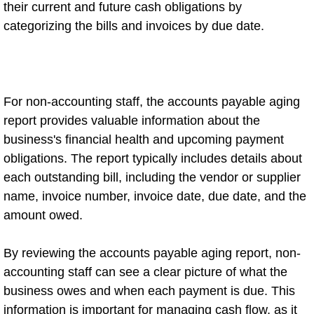
their current and future cash obligations by
categorizing the bills and invoices by due date.
For non-accounting staff, the accounts payable aging
report provides valuable information about the
business's financial health and upcoming payment
obligations. The report typically includes details about
each outstanding bill, including the vendor or supplier
name, invoice number, invoice date, due date, and the
amount owed.
By reviewing the accounts payable aging report, non-
accounting staff can see a clear picture of what the
business owes and when each payment is due. This
information is important for managing cash flow, as it