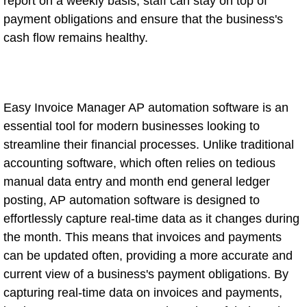
report on a weekly basis, staff can stay on top of
payment obligations and ensure that the business's
cash flow remains healthy.
Easy Invoice Manager AP automation software is an
essential tool for modern businesses looking to
streamline their financial processes. Unlike traditional
accounting software, which often relies on tedious
manual data entry and month end general ledger
posting, AP automation software is designed to
effortlessly capture real-time data as it changes during
the month. This means that invoices and payments
can be updated often, providing a more accurate and
current view of a business's payment obligations. By
capturing real-time data on invoices and payments,