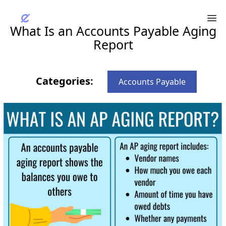
What Is an Accounts Payable Aging
Report
Categories:
Accounts Payable