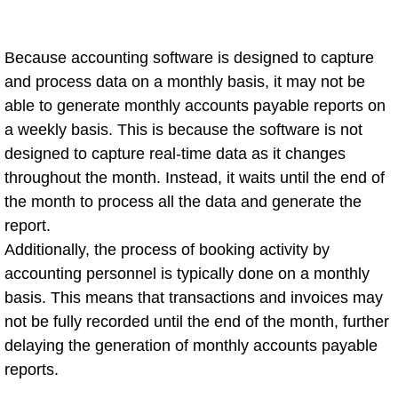
Because accounting software is designed to capture
and process data on a monthly basis, it may not be
able to generate monthly accounts payable reports on
a weekly basis. This is because the software is not
designed to capture real-time data as it changes
throughout the month. Instead, it waits until the end of
the month to process all the data and generate the
report.
Additionally, the process of booking activity by
accounting personnel is typically done on a monthly
basis. This means that transactions and invoices may
not be fully recorded until the end of the month, further
delaying the generation of monthly accounts payable
reports.