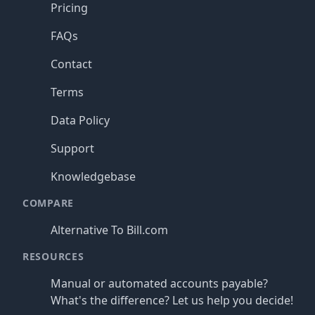
Pricing
FAQs
Contact
Terms
Data Policy
Support
Knowledgebase
COMPARE
Alternative To Bill.com
RESOURCES
Manual or automated accounts payable?
What's the difference? Let us help you decide!