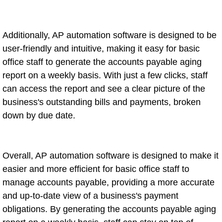
Additionally, AP automation software is designed to be
user-friendly and intuitive, making it easy for basic
office staff to generate the accounts payable aging
report on a weekly basis. With just a few clicks, staff
can access the report and see a clear picture of the
business's outstanding bills and payments, broken
down by due date.
Overall, AP automation software is designed to make it
easier and more efficient for basic office staff to
manage accounts payable, providing a more accurate
and up-to-date view of a business's payment
obligations. By generating the accounts payable aging