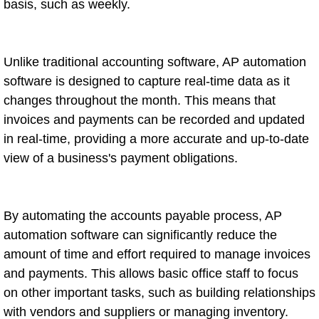
basis, such as weekly.
Unlike traditional accounting software, AP automation
software is designed to capture real-time data as it
changes throughout the month. This means that
invoices and payments can be recorded and updated
in real-time, providing a more accurate and up-to-date
view of a business's payment obligations.
By automating the accounts payable process, AP
automation software can significantly reduce the
amount of time and effort required to manage invoices
and payments. This allows basic office staff to focus
on other important tasks, such as building relationships
with vendors and suppliers or managing inventory.