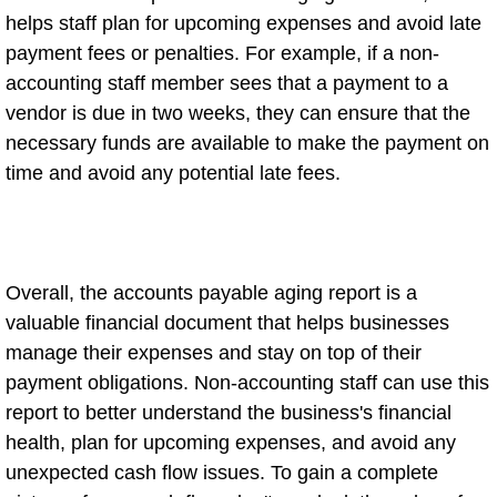
helps staff plan for upcoming expenses and avoid late
payment fees or penalties. For example, if a non-
accounting staff member sees that a payment to a
vendor is due in two weeks, they can ensure that the
necessary funds are available to make the payment on
time and avoid any potential late fees.
Overall, the accounts payable aging report is a
valuable financial document that helps businesses
manage their expenses and stay on top of their
payment obligations. Non-accounting staff can use this
report to better understand the business's financial
health, plan for upcoming expenses, and avoid any
unexpected cash flow issues. To gain a complete