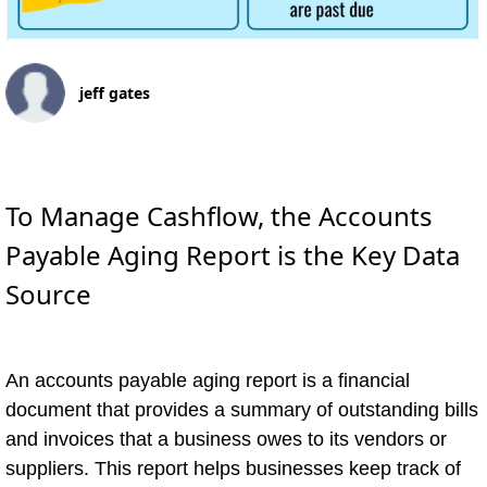
jeff gates
To Manage Cashflow, the Accounts
Payable Aging Report is the Key Data
Source
An accounts payable aging report is a financial
document that provides a summary of outstanding bills
and invoices that a business owes to its vendors or
suppliers. This report helps businesses keep track of