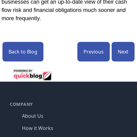
businesses can get an up-to-date view of their cash
flow risk and financial obligations much sooner and
more frequently.
Back to Blog
Previous
Next
Footer
COMPANY
About Us
How it Works